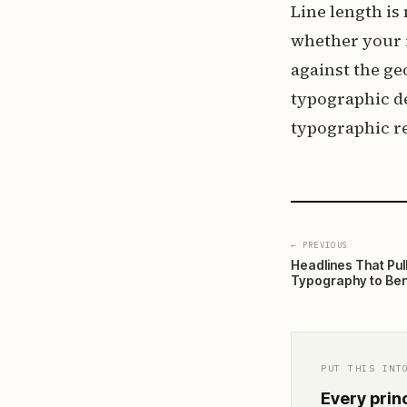
Line length is
whether your r
against the ge
typographic de
typographic r
← PREVIOUS
Headlines That Pul
Typography to Ben
PUT THIS INT
Every princ