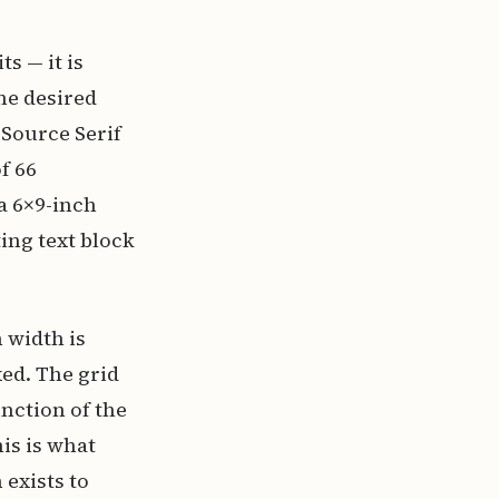
s — it is
he desired
 Source Serif
f 66
a 6×9-inch
ting text block
 width is
xed. The grid
nction of the
is is what
exists to