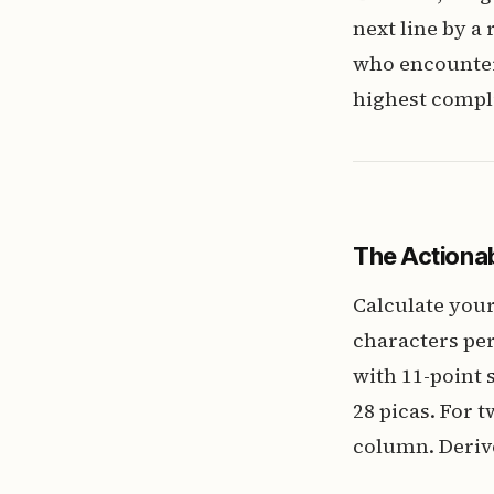
next line by a
who encounters
highest compl
The Actionab
Calculate your
characters per
with 11-point s
28 picas. For 
column. Derive