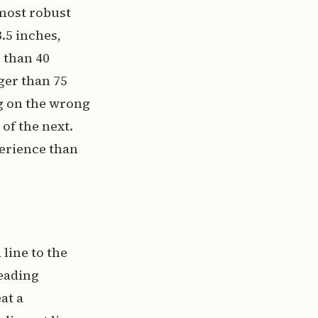
 most robust
3.5 inches,
r than 40
ger than 75
g on the wrong
 of the next.
perience than
line to the
reading
at a