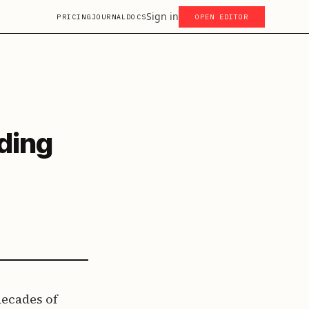
Sign in
PRICING
JOURNAL
DOCS
OPEN EDITOR
ding
decades of