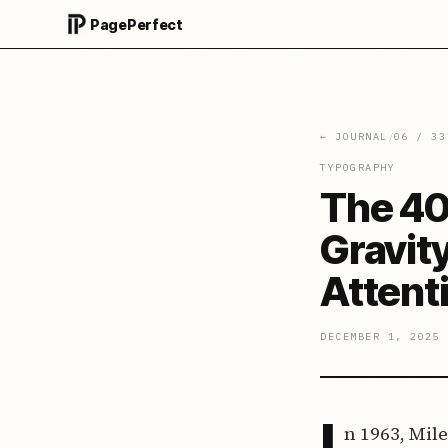
PagePerfect
← JOURNAL
/
06
/
33
TYPOGRAPHY
The 40
Gravit
Attent
DECEMBER 1, 2025
I
n 1963, Mil