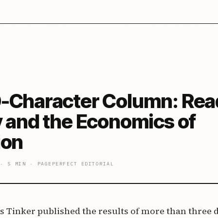
-Character Column: Rea
y and the Economics of
ion
·
5 MIN
·
PAGEPERFECT EDITORIAL
es Tinker published the results of more than three 