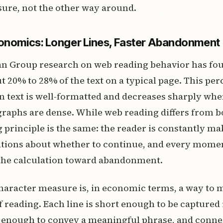
ure, not the other way around.
conomics: Longer Lines, Faster Abandonment
n Group research on web reading behavior has fou
t 20% to 28% of the text on a typical page. This pe
 text is well-formatted and decreases sharply when
raphs are dense. While web reading differs from b
 principle is the same: the reader is constantly ma
lations about whether to continue, and every mome
s the calculation toward abandonment.
haracter measure is, in economic terms, a way to 
of reading. Each line is short enough to be captured
g enough to convey a meaningful phrase, and conne