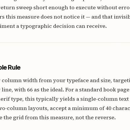
 return sweep short enough to execute without erro
 this measure does not notice it — and that invisibi
iment a typographic decision can receive.
le Rule
 column width from your typeface and size, targeti
 line, with 66 as the ideal. For a standard book page
erif type, this typically yields a single-column text
two-column layouts, accept a minimum of 40 charac
 the grid from this measure, not the reverse.