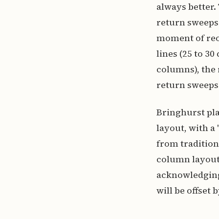
always better.
return sweeps 
moment of reor
lines (25 to 
columns), the
return sweeps
Bringhurst pla
layout, with a
from tradition
column layout
acknowledging 
will be offset