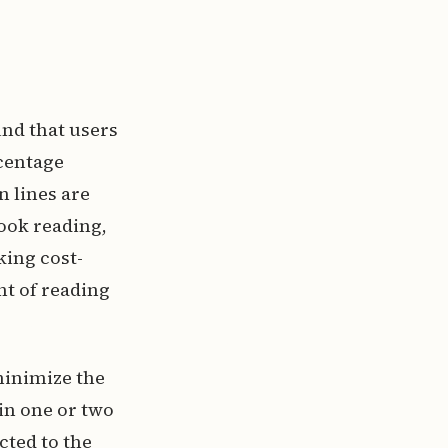
nd that users
rcentage
 lines are
ook reading,
king cost-
nt of reading
minimize the
 in one or two
cted to the