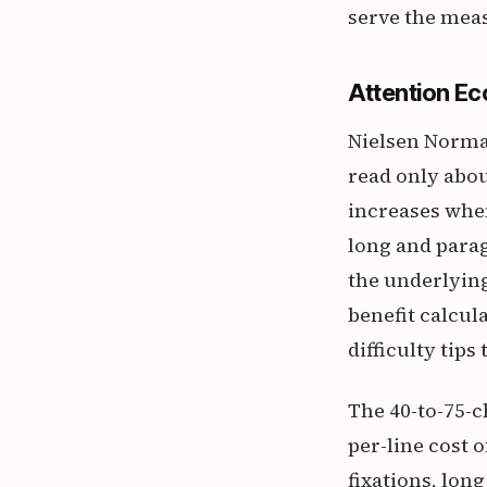
serve the meas
Attention E
Nielsen Norma
read only abou
increases when
long and parag
the underlying
benefit calcu
difficulty tip
The 40-to-75-c
per-line cost 
fixations, lon