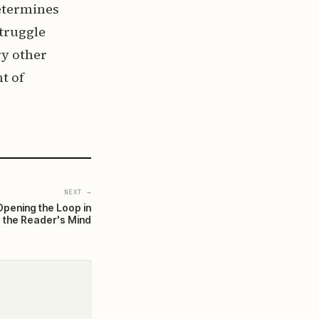
determines
struggle
ry other
t of
NEXT →
Opening the Loop in
the Reader's Mind