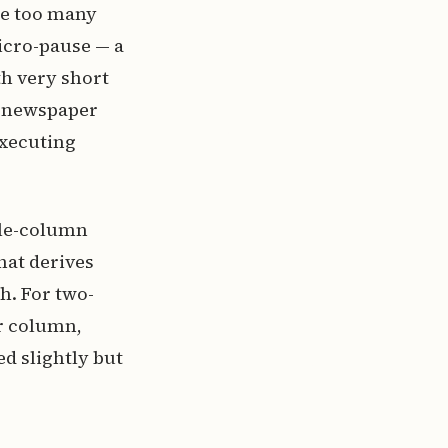
ce too many
icro-pause — a
h very short
w newspaper
executing
ngle-column
hat derives
h. For two-
r column,
d slightly but