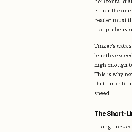
horizontal dis
either the one
reader must th
comprehension
Tinker's data
lengths exceed
high enough to
This is why ne
that the retur
speed.
The Short-Li
If long lines 