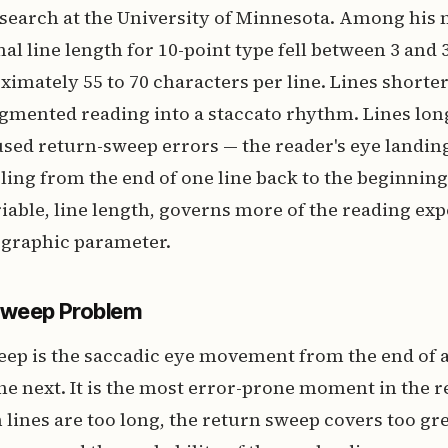
research at the University of Minnesota. Among his
al line length for 10-point type fell between 3 and 
ximately 55 to 70 characters per line. Lines shorte
gmented reading into a staccato rhythm. Lines lon
sed return-sweep errors — the reader's eye landin
eling from the end of one line back to the beginning
riable, line length, governs more of the reading ex
ographic parameter.
Sweep Problem
ep is the saccadic eye movement from the end of a 
he next. It is the most error-prone moment in the 
lines are too long, the return sweep covers too gre