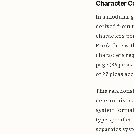
Character Co
In a modular g
derived from t
characters-per
Pro (a face wi
characters req
page (36 picas
of 27 picas ac
This relations
deterministic. 
system formali
type specifica
separates syst