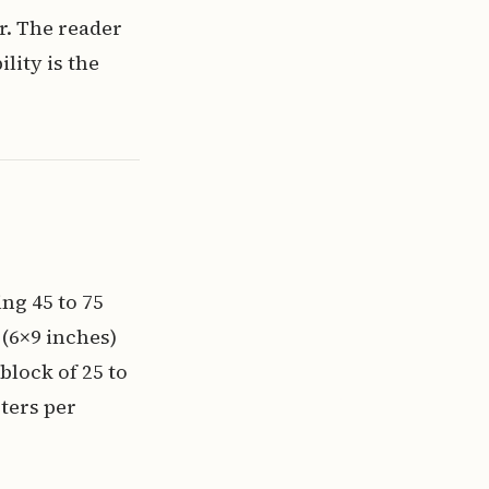
r. The reader
lity is the
ng 45 to 75
 (6×9 inches)
 block of 25 to
ters per