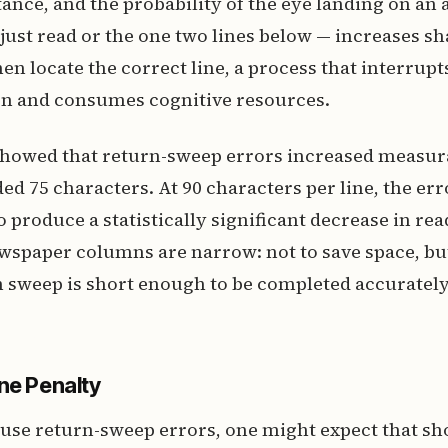
tance, and the probability of the eye landing on an 
 just read or the one two lines below — increases sh
en locate the correct line, a process that interrupt
 and consumes cognitive resources.
 showed that return-sweep errors increased measur
ed 75 characters. At 90 characters per line, the err
 produce a statistically significant decrease in rea
wspaper columns are narrow: not to save space, bu
n sweep is short enough to be completed accuratel
ne Penalty
cause return-sweep errors, one might expect that sho