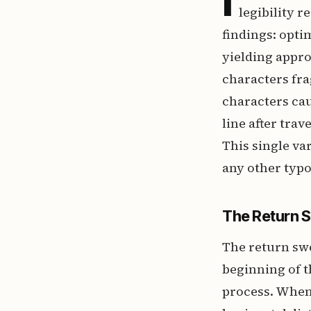
legibility 
findings: optim
yielding appro
characters fra
characters cau
line after trav
This single va
any other typ
The Return 
The return swe
beginning of t
process. When 