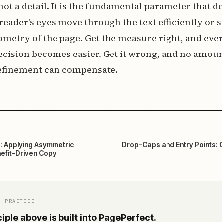
 not a detail. It is the fundamental parameter that 
eader's eyes move through the text efficiently or 
ometry of the page. Get the measure right, and eve
cision becomes easier. Get it wrong, and no amoun
efinement can compensate.
l: Applying Asymmetric
Drop-Caps and Entry Points: 
efit-Driven Copy
O PRACTICE
iple above is built into PagePerfect.