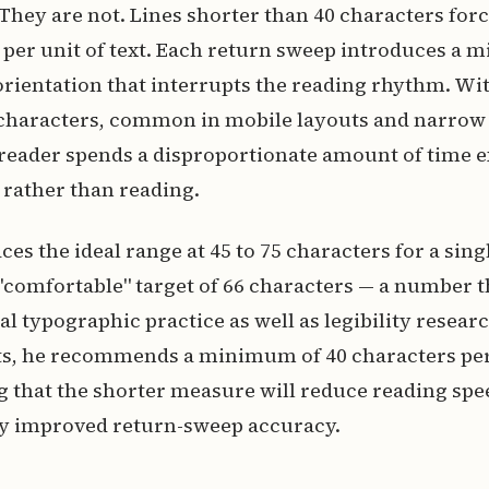
 They are not. Lines shorter than 40 characters for
per unit of text. Each return sweep introduces a m
ientation that interrupts the reading rhythm. Wit
30 characters, common in mobile layouts and narro
 reader spends a disproportionate amount of time 
 rather than reading.
ces the ideal range at 45 to 75 characters for a si
 "comfortable" target of 66 characters — a number t
al typographic practice as well as legibility researc
s, he recommends a minimum of 40 characters pe
that the shorter measure will reduce reading spee
 by improved return-sweep accuracy.