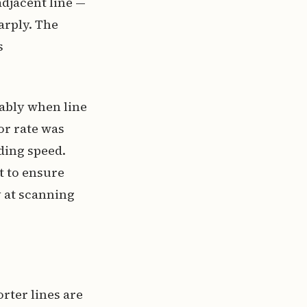
adjacent line —
arply. The
s
ably when line
or rate was
ding speed.
t to ensure
y at scanning
rter lines are