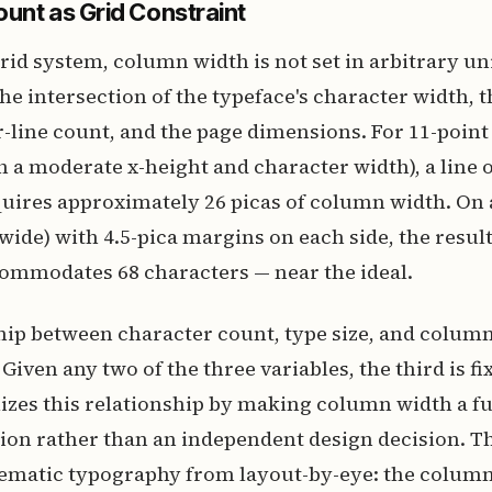
unt as Grid Constraint
rid system, column width is not set in arbitrary unit
he intersection of the typeface's character width, t
-line count, and the page dimensions. For 11-point
th a moderate x-height and character width), a line o
uires approximately 26 picas of column width. On 
 wide) with 4.5-pica margins on each side, the resul
commodates 68 characters — near the ideal.
hip between character count, type size, and column
Given any two of the three variables, the third is fi
zes this relationship by making column width a fu
tion rather than an independent design decision. Th
ematic typography from layout-by-eye: the column 