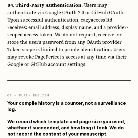
04. Third-Party Authentication.
Users may
authenticate via Google OAuth 2.0 or GitHub OAuth.
Upon successful authentication, eazyaccess ltd
receives: email address, display name, and a provider-
scoped access token. We do not request, receive, or
store the user’s password from any OAuth provider.
Token scope is limited to profile identification. Users
may revoke PagePerfect’s access at any time via their
Google or GitHub account settings.
05
— PLAIN ENGLISH
Your compile history is a counter, not a surveillance
log.
We record which template and page size you used,
whether it succeeded, and how long it took. We do
not record the content of your manuscript.