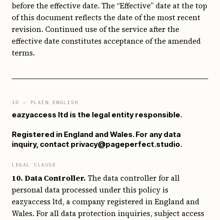
before the effective date. The “Effective” date at the top
of this document reflects the date of the most recent
revision. Continued use of the service after the
effective date constitutes acceptance of the amended
terms.
10
— PLAIN ENGLISH
eazyaccess ltd is the legal entity responsible.
Registered in England and Wales. For any data
inquiry, contact privacy@pageperfect.studio.
LEGAL CLAUSE
10. Data Controller.
The data controller for all
personal data processed under this policy is
eazyaccess ltd, a company registered in England and
Wales. For all data protection inquiries, subject access