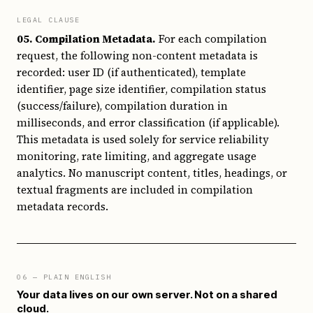
LEGAL CLAUSE
05. Compilation Metadata.
For each compilation
request, the following non-content metadata is
recorded: user ID (if authenticated), template
identifier, page size identifier, compilation status
(success/failure), compilation duration in
milliseconds, and error classification (if applicable).
This metadata is used solely for service reliability
monitoring, rate limiting, and aggregate usage
analytics. No manuscript content, titles, headings, or
textual fragments are included in compilation
metadata records.
06
— PLAIN ENGLISH
Your data lives on our own server. Not on a shared
cloud.