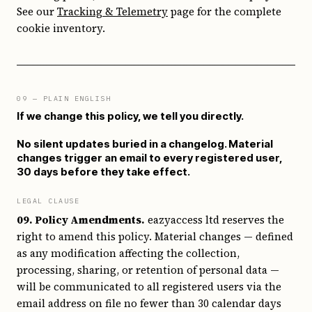
See our
Tracking & Telemetry
page for the complete
cookie inventory.
09
— PLAIN ENGLISH
If we change this policy, we tell you directly.
No silent updates buried in a changelog. Material
changes trigger an email to every registered user,
30 days before they take effect.
LEGAL CLAUSE
09. Policy Amendments.
eazyaccess ltd reserves the
right to amend this policy. Material changes — defined
as any modification affecting the collection,
processing, sharing, or retention of personal data —
will be communicated to all registered users via the
email address on file no fewer than 30 calendar days