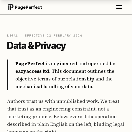
PagePerfect
LEGAL — EFFECTIVE 22 FEBRUARY 2026
Data & Privacy
PagePerfect
is engineered and operated by
eazyaccess ltd
. This document outlines the
objective terms of our relationship and the
mechanical handling of your data.
Authors trust us with unpublished work. We treat
that trust as an engineering constraint, not a
marketing promise. Below: every data operation
described in plain English on the left, binding legal
language on the right.