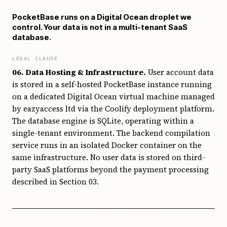
PocketBase runs on a Digital Ocean droplet we
control. Your data is not in a multi-tenant SaaS
database.
LEGAL CLAUSE
06. Data Hosting & Infrastructure.
User account data
is stored in a self-hosted PocketBase instance running
on a dedicated Digital Ocean virtual machine managed
by eazyaccess ltd via the Coolify deployment platform.
The database engine is SQLite, operating within a
single-tenant environment. The backend compilation
service runs in an isolated Docker container on the
same infrastructure. No user data is stored on third-
party SaaS platforms beyond the payment processing
described in Section 03.