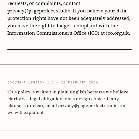
requests, or complaints, contact:
privacy@pageperfect.studio. If you believe your data
protection rights have not been adequately addressed,
you have the right to lodge a complaint with the
Information Commissioner’s Office (ICO) at ico.org.uk.
DOCUMENT VERSION 1.1 — 22 FEBRUARY 2026
This policy is written in plain English because we believe
clarity is a legal obligation, not a design choice. If any
clause is unclear, email privacy@pageperfect.studio and
we will explain it.