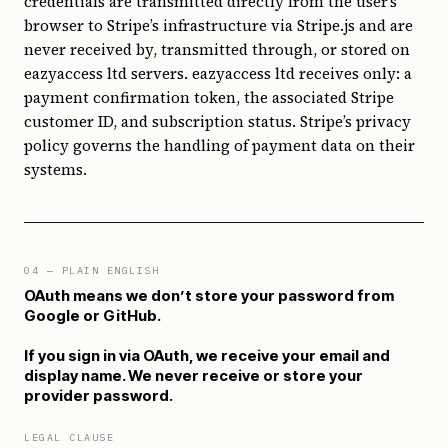
credentials are transmitted directly from the user’s
browser to Stripe’s infrastructure via Stripe.js and are
never received by, transmitted through, or stored on
eazyaccess ltd servers. eazyaccess ltd receives only: a
payment confirmation token, the associated Stripe
customer ID, and subscription status. Stripe’s privacy
policy governs the handling of payment data on their
systems.
04
— PLAIN ENGLISH
OAuth means we don’t store your password from
Google or GitHub.
If you sign in via OAuth, we receive your email and
display name. We never receive or store your
provider password.
LEGAL CLAUSE