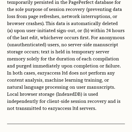
temporarily persisted in the PagePerfect database for
the sole purpose of session recovery (preventing data
loss from page refreshes, network interruptions, or
browser crashes). This data is automatically deleted
(a) upon user-initiated sign-out, or (b) within 24 hours
of the last edit, whichever occurs first. For anonymous
(unauthenticated) users, no server-side manuscript
storage occurs; text is held in temporary server
memory solely for the duration of each compilation
and purged immediately upon completion or failure.
In both cases, eazyaccess ltd does not perform any
content analysis, machine learning training, or
natural language processing on user manuscripts.
Local browser storage (IndexedDB) is used
independently for client-side session recovery and is
not transmitted to eazyaccess ltd servers.