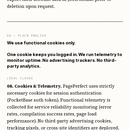
deletion upon request.
08
— PLAIN ENGLISH
We use functional cookies only.
One cookie keeps you logged in. We run telemetry to
monitor uptime. No advertising trackers. No third-
party analytics.
LEGAL CLAUSE
08. Cookies & Telemetry.
PagePerfect uses strictly
necessary cookies for session authentication
(PocketBase auth token). Functional telemetry is
collected for service reliability monitoring (error
rates, compilation success rates, page load
performance). No third-party advertising cookies,
tracking pixels, or cross-site identifiers are deployed.