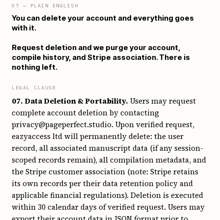
07
— PLAIN ENGLISH
You can delete your account and everything goes
with it.
Request deletion and we purge your account,
compile history, and Stripe association. There is
nothing left.
LEGAL CLAUSE
07. Data Deletion & Portability.
Users may request
complete account deletion by contacting
privacy@pageperfect.studio. Upon verified request,
eazyaccess ltd will permanently delete: the user
record, all associated manuscript data (if any session-
scoped records remain), all compilation metadata, and
the Stripe customer association (note: Stripe retains
its own records per their data retention policy and
applicable financial regulations). Deletion is executed
within 30 calendar days of verified request. Users may
export their account data in JSON format prior to