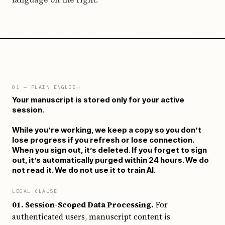
01
— PLAIN ENGLISH
Your manuscript is stored only for your active
session.
While you’re working, we keep a copy so you don’t
lose progress if you refresh or lose connection.
When you sign out, it’s deleted. If you forget to sign
out, it’s automatically purged within 24 hours. We do
not read it. We do not use it to train AI.
LEGAL CLAUSE
01. Session-Scoped Data Processing.
For
authenticated users, manuscript content is