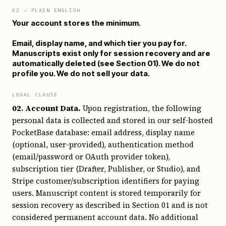
02
— PLAIN ENGLISH
Your account stores the minimum.
Email, display name, and which tier you pay for.
Manuscripts exist only for session recovery and are
automatically deleted (see Section 01). We do not
profile you. We do not sell your data.
LEGAL CLAUSE
02. Account Data.
Upon registration, the following
personal data is collected and stored in our self-hosted
PocketBase database: email address, display name
(optional, user-provided), authentication method
(email/password or OAuth provider token),
subscription tier (Drafter, Publisher, or Studio), and
Stripe customer/subscription identifiers for paying
users. Manuscript content is stored temporarily for
session recovery as described in Section 01 and is not
considered permanent account data. No additional