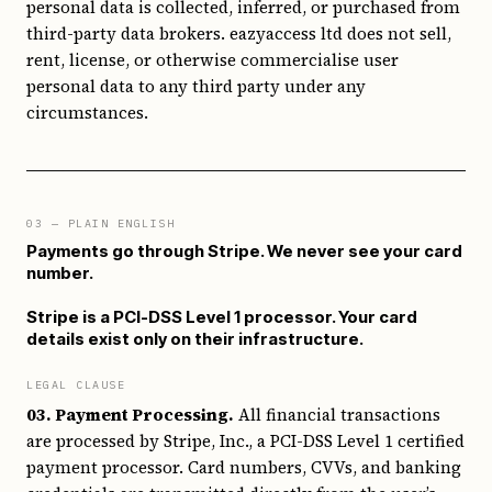
personal data is collected, inferred, or purchased from
third-party data brokers. eazyaccess ltd does not sell,
rent, license, or otherwise commercialise user
personal data to any third party under any
circumstances.
03
— PLAIN ENGLISH
Payments go through Stripe. We never see your card
number.
Stripe is a PCI-DSS Level 1 processor. Your card
details exist only on their infrastructure.
LEGAL CLAUSE
03. Payment Processing.
All financial transactions
are processed by Stripe, Inc., a PCI-DSS Level 1 certified
payment processor. Card numbers, CVVs, and banking