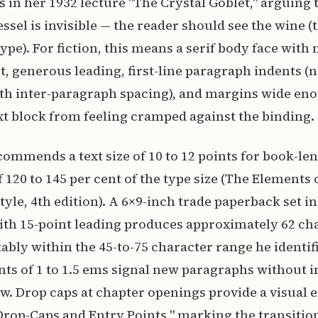
s in her 1932 lecture "The Crystal Goblet," arguing t
sel is invisible — the reader should see the wine (t
type). For fiction, this means a serif body face wit
t, generous leading, first-line paragraph indents (
th inter-paragraph spacing), and margins wide en
xt block from feeling cramped against the binding.
ommends a text size of 10 to 12 points for book-len
 120 to 145 per cent of the type size (The Elements 
yle, 4th edition). A 6×9-inch trade paperback set in
ith 15-point leading produces approximately 62 ch
ably within the 45-to-75 character range he identifi
ents of 1 to 1.5 ems signal new paragraphs without 
low. Drop caps at chapter openings provide a visual e
Drop-Caps and Entry Points," marking the transitio