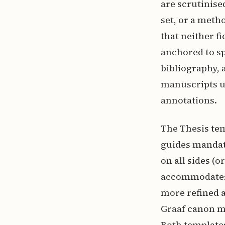
are scrutinised
set, or a meth
that neither f
anchored to sp
bibliography, 
manuscripts un
annotations.
The Thesis te
guides mandate
on all sides (o
accommodates 
more refined a
Graaf canon ma
Both templates