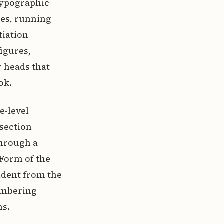
 typographic
ies, running
tiation
figures,
r heads that
ok.
e-level
 section
through a
 Form of the
ident from the
umbering
ns.