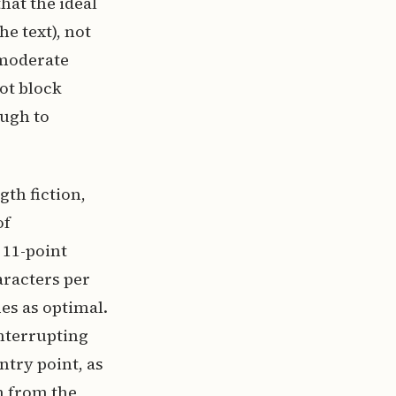
hat the ideal
he text), not
h moderate
not block
ough to
gth fiction,
of
 11-point
aracters per
es as optimal.
interrupting
ntry point, as
n from the