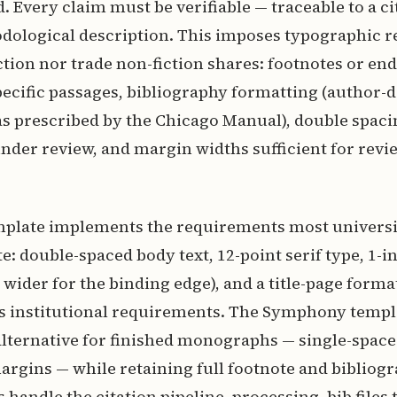
. Every claim must be verifiable — traceable to a ci
odological description. This imposes typographic 
iction nor trade non-fiction shares: footnotes or en
ecific passages, bibliography formatting (author-d
as prescribed by the Chicago Manual), double spaci
der review, and margin widths sufficient for revi
mplate implements the requirements most universi
: double-spaced body text, 12-point serif type, 1-
r wider for the binding edge), and a title-page forma
institutional requirements. The Symphony templa
lternative for finished monographs — single-space
rgins — while retaining full footnote and bibliog
 handle the citation pipeline, processing .bib files