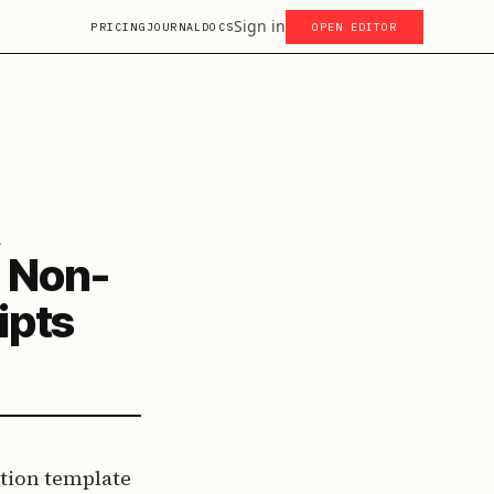
Sign in
PRICING
JOURNAL
DOCS
OPEN EDITOR
, Non-
ipts
tion template