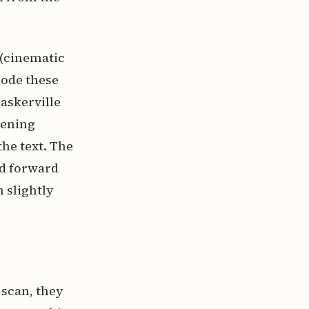
 (cinematic
code these
Baskerville
pening
he text. The
nd forward
slightly
 scan, they