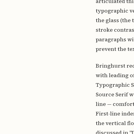
articulated thi
typographic ves
the glass (the 
stroke contras
paragraphs wi
prevent the te
Bringhurst rec
with leading of
Typographic St
Source Serif w
line — comfort
First-line ind
the vertical f
discussed in "