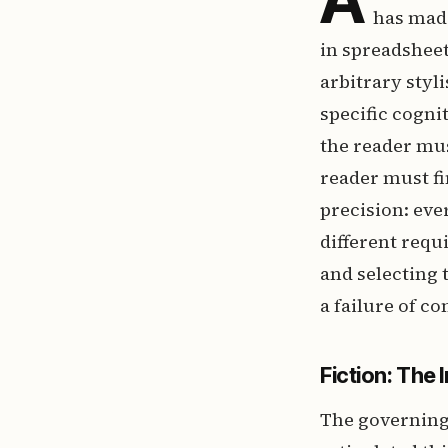
has made
in spreadsheet
arbitrary styl
specific cogn
the reader mus
reader must f
precision: eve
different requ
and selecting 
a failure of 
Fiction: The 
The governing 