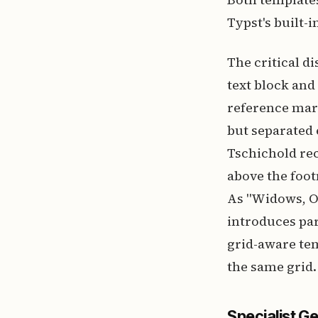
Typst's built-
The critical d
text block and
reference mark
but separated 
Tschichold rec
above the foot
As "Widows, O
introduces par
grid-aware tem
the same grid.
Specialist G