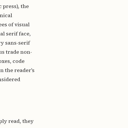
 press), the
nical
es of visual
l serif face,
y sans-serif
us trade non-
oxes, code
n the reader's
nsidered
ly read, they