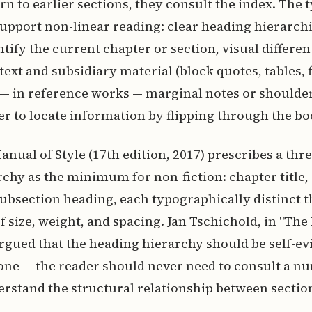
urn to earlier sections, they consult the index. The
upport non-linear reading: clear heading hierarch
ntify the current chapter or section, visual differen
ext and subsidiary material (block quotes, tables, 
 — in reference works — marginal notes or shoulde
er to locate information by flipping through the bo
nual of Style (17th edition, 2017) prescribes a thre
chy as the minimum for non-fiction: chapter title,
ubsection heading, each typographically distinct 
 size, weight, and spacing. Jan Tschichold, in "The
argued that the heading hierarchy should be self-ev
one — the reader should never need to consult a n
rstand the structural relationship between sectio