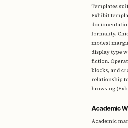
Templates suit
Exhibit templa
documentation
formality. Chi
modest margin
display type w
fiction. Opera
blocks, and cr
relationship t
browsing (Exhi
Academic Wo
Academic manus