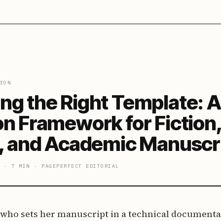
ION
ng the Right Template: A
on Framework for Fiction
n, and Academic Manuscr
·
7 MIN
·
PAGEPERFECT EDITORIAL
 who sets her manuscript in a technical documenta