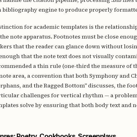
in bibliography engine to produce properly formatt
istinction for academic templates is the relationsh
 the note apparatus. Footnotes must be close enoug
ers that the reader can glance down without losing
enough that the note text does not visually contam
ommended a thin rule (one-third the measure of th
note area, a convention that both Symphony and Ch
rphans, and the Ragged Bottom" discusses, the foo
ticular challenges for vertical rhythm — a problem
plates solve by ensuring that both body text and no
enres: Poetry, Cookbooks, Screenplays