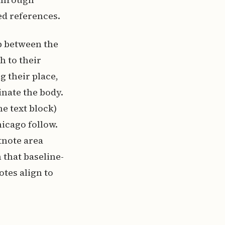
ed references.
ip between the
h to their
 their place,
inate the body.
e text block)
icago follow.
tnote area
 that baseline-
tes align to