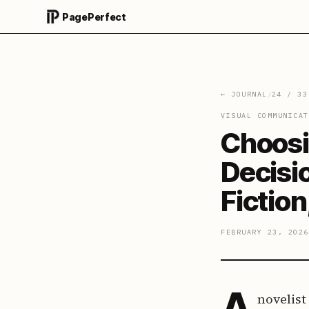
PagePerfect
← JOURNAL
/
24
/
33
VISUAL COMMUNICAT
Choosi
Decisi
Fictio
FEBRUARY 23, 2026
A
novelist