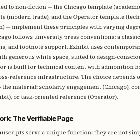
ed to non-fiction — the Chicago template (academic
te (modern trade), and the Operator template (tech
) — implement these principles with varying degre
cago follows university press conventions: a classica
s, and footnote support. Exhibit uses contemporar
ith generous white space, suited to design-conscio
tor is built for technical content with admonition b
oss-reference infrastructure. The choice depends o
o the material: scholarly engagement (Chicago), co
bit), or task-oriented reference (Operator).
rk: The Verifiable Page
cripts serve a unique function: they are not simp