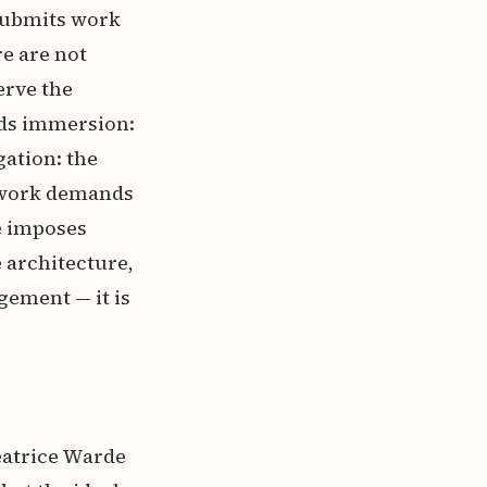
 submits work
e are not
erve the
nds immersion:
gation: the
c work demands
e imposes
 architecture,
gement — it is
eatrice Warde