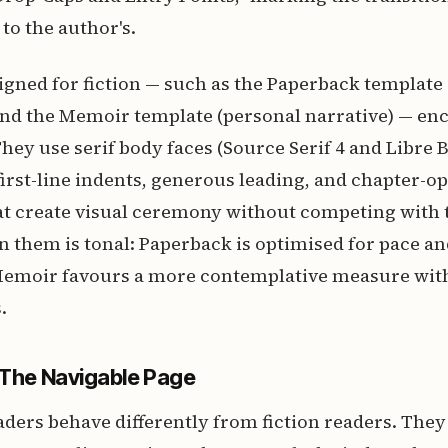
to the author's.
gned for fiction — such as the Paperback template
and the Memoir template (personal narrative) — en
hey use serif body faces (Source Serif 4 and Libre 
 first-line indents, generous leading, and chapter-o
t create visual ceremony without competing with t
 them is tonal: Paperback is optimised for pace a
oir favours a more contemplative measure with 
.
 The Navigable Page
aders behave differently from fiction readers. They