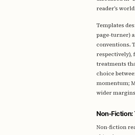
reader's world 
Templates desi
page-turner) 
conventions. T
respectively),
treatments tha
choice between
momentum; Mem
wider margins
Non-Fiction:
Non-fiction re