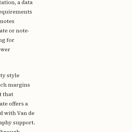
tation, a data
requirements
dnotes
ate or note-
ng for
ewer
ty style
inch margins
t that
te offers a
d with Van de
raphy support.
 through