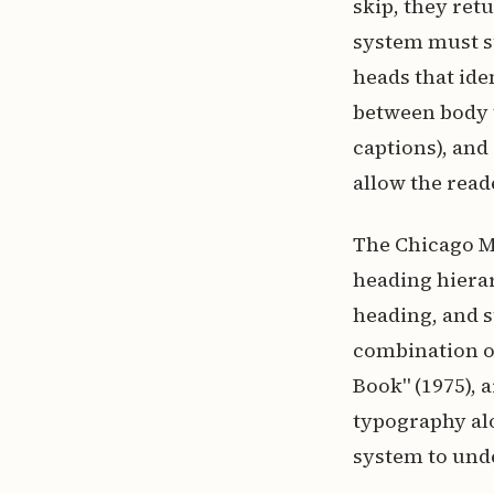
skip, they ret
system must s
heads that ide
between body t
captions), and
allow the read
The Chicago Ma
heading hierar
heading, and s
combination of
Book" (1975), 
typography al
system to unde