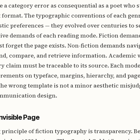
 a category error as consequential as a poet who
 format. The typographic conventions of each genr
istic preferences — they evolved over centuries to s
itive demands of each reading mode. Fiction dema
t forget the page exists. Non-fiction demands navi
ind, compare, and retrieve information. Academi
ry claim must be traceable to its source. Each mod
irements on typeface, margins, hierarchy, and page
the wrong template is not a minor aesthetic misjud
communication design.
Invisible Page
principle of fiction typography is transparency. B