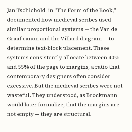
Jan Tschichold, in "The Form of the Book,"
documented how medieval scribes used
similar proportional systems — the Van de
Graaf canon and the Villard diagram — to
determine text-block placement. These
systems consistently allocate between 40%
and 55% of the page to margins, a ratio that
contemporary designers often consider
excessive. But the medieval scribes were not
wasteful. They understood, as Brockmann
would later formalize, that the margins are
not empty — they are structural.