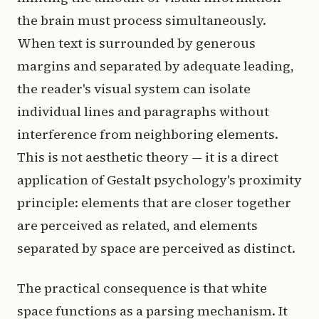
the brain must process simultaneously.
When text is surrounded by generous
margins and separated by adequate leading,
the reader's visual system can isolate
individual lines and paragraphs without
interference from neighboring elements.
This is not aesthetic theory — it is a direct
application of Gestalt psychology's proximity
principle: elements that are closer together
are perceived as related, and elements
separated by space are perceived as distinct.
The practical consequence is that white
space functions as a parsing mechanism. It