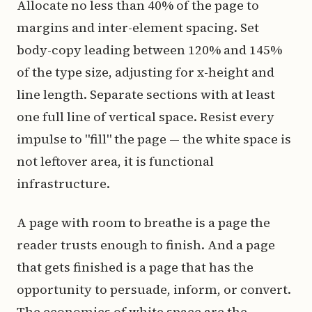
Allocate no less than 40% of the page to
margins and inter-element spacing. Set
body-copy leading between 120% and 145%
of the type size, adjusting for x-height and
line length. Separate sections with at least
one full line of vertical space. Resist every
impulse to "fill" the page — the white space is
not leftover area, it is functional
infrastructure.
A page with room to breathe is a page the
reader trusts enough to finish. And a page
that gets finished is a page that has the
opportunity to persuade, inform, or convert.
The economics of white space are the