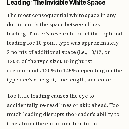
Leading: The Invisible White Space
The most consequential white space in any
document is the space between lines —
leading. Tinker's research found that optimal
leading for 10-point type was approximately
2 points of additional space (i.e., 10/12, or
120% of the type size). Bringhurst
recommends 120% to 145% depending on the
typeface's x-height, line length, and color.
Too little leading causes the eye to
accidentally re-read lines or skip ahead. Too
much leading disrupts the reader's ability to
track from the end of one line to the