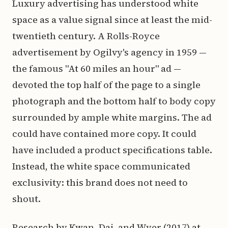
Luxury advertising has understood white
space as a value signal since at least the mid-
twentieth century. A Rolls-Royce
advertisement by Ogilvy's agency in 1959 —
the famous "At 60 miles an hour" ad —
devoted the top half of the page to a single
photograph and the bottom half to body copy
surrounded by ample white margins. The ad
could have contained more copy. It could
have included a product specifications table.
Instead, the white space communicated
exclusivity: this brand does not need to
shout.
Research by Kwan, Dai, and Wyer (2017) at