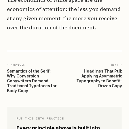
economics of attention: the less you demand
at any given moment, the more you receive
over the duration of the document.
← PREVIOUS
NEXT →
Semantics of the Serif:
Headlines That Pull:
Why Conversion
Applying Asymmetric
Copywriters Demand
Typography to Benefit-
Traditional Typefaces for
Driven Copy
Body Copy
PUT THIS INTO PRACTICE
Every principle above is built into