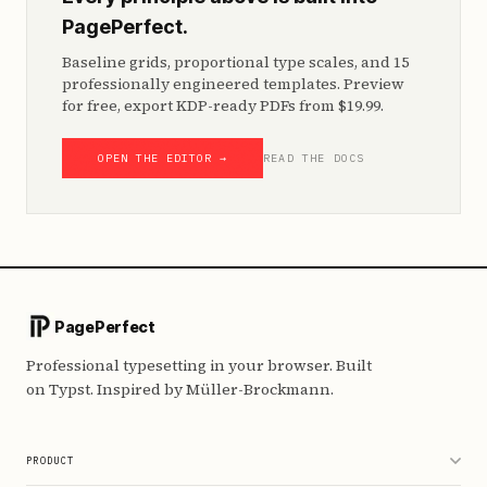
PagePerfect.
Baseline grids, proportional type scales, and 15
professionally engineered templates. Preview
for free, export KDP-ready PDFs from $19.99.
OPEN THE EDITOR →
READ THE DOCS
PagePerfect
Professional typesetting in your browser. Built
on Typst. Inspired by Müller-Brockmann.
PRODUCT