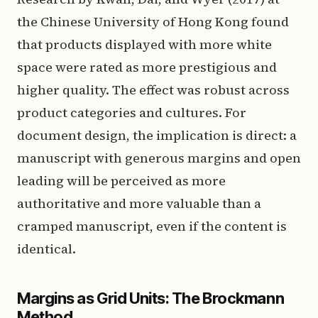
the Chinese University of Hong Kong found
that products displayed with more white
space were rated as more prestigious and
higher quality. The effect was robust across
product categories and cultures. For
document design, the implication is direct: a
manuscript with generous margins and open
leading will be perceived as more
authoritative and more valuable than a
cramped manuscript, even if the content is
identical.
Margins as Grid Units: The Brockmann
Method