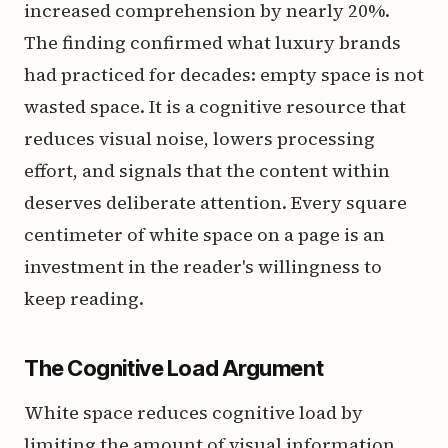
increased comprehension by nearly 20%.
The finding confirmed what luxury brands
had practiced for decades: empty space is not
wasted space. It is a cognitive resource that
reduces visual noise, lowers processing
effort, and signals that the content within
deserves deliberate attention. Every square
centimeter of white space on a page is an
investment in the reader's willingness to
keep reading.
The Cognitive Load Argument
White space reduces cognitive load by
limiting the amount of visual information