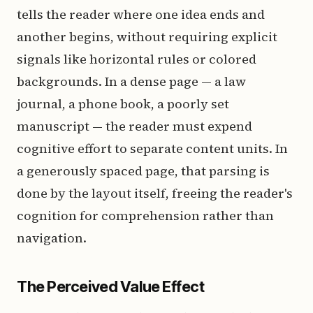
tells the reader where one idea ends and
another begins, without requiring explicit
signals like horizontal rules or colored
backgrounds. In a dense page — a law
journal, a phone book, a poorly set
manuscript — the reader must expend
cognitive effort to separate content units. In
a generously spaced page, that parsing is
done by the layout itself, freeing the reader's
cognition for comprehension rather than
navigation.
The Perceived Value Effect