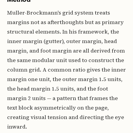
Muller-Brockmann's grid system treats
margins not as afterthoughts but as primary
structural elements. In his framework, the
inner margin (gutter), outer margin, head
margin, and foot margin are all derived from
the same modular unit used to construct the
column grid. A common ratio gives the inner
margin one unit, the outer margin 1.5 units,
the head margin 1.5 units, and the foot
margin 2 units — a pattern that frames the
text block asymmetrically on the page,
creating visual tension and directing the eye
inward.