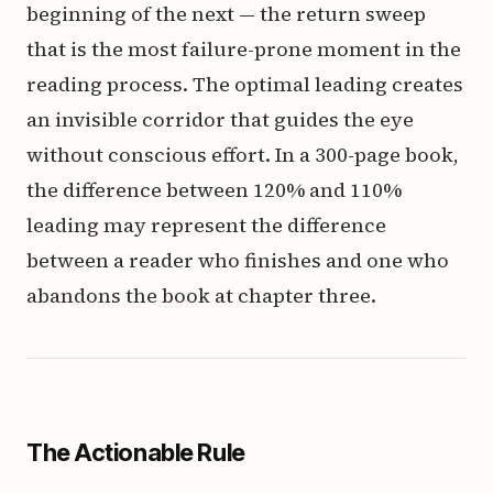
beginning of the next — the return sweep
that is the most failure-prone moment in the
reading process. The optimal leading creates
an invisible corridor that guides the eye
without conscious effort. In a 300-page book,
the difference between 120% and 110%
leading may represent the difference
between a reader who finishes and one who
abandons the book at chapter three.
The Actionable Rule