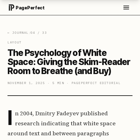
PagePerfect
← JOURNAL
/
04
/
33
LAYOUT
The Psychology of White
Space: Giving the Skim-Reader
Room to Breathe (and Buy)
NOVEMBER 1, 2025
·
5 MIN
·
PAGEPERFECT EDITORIAL
I
n 2004, Dmitry Fadeyev published
research indicating that white space
around text and between paragraphs