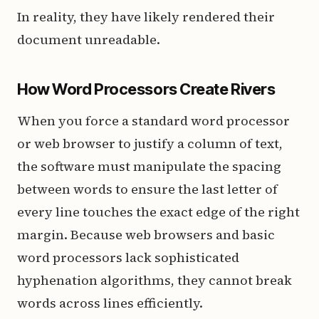
In reality, they have likely rendered their
document unreadable.
How Word Processors Create Rivers
When you force a standard word processor
or web browser to justify a column of text,
the software must manipulate the spacing
between words to ensure the last letter of
every line touches the exact edge of the right
margin. Because web browsers and basic
word processors lack sophisticated
hyphenation algorithms, they cannot break
words across lines efficiently.