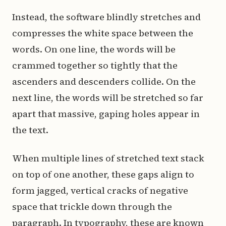
Instead, the software blindly stretches and
compresses the white space between the
words. On one line, the words will be
crammed together so tightly that the
ascenders and descenders collide. On the
next line, the words will be stretched so far
apart that massive, gaping holes appear in
the text.
When multiple lines of stretched text stack
on top of one another, these gaps align to
form jagged, vertical cracks of negative
space that trickle down through the
paragraph. In typography, these are known