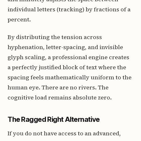
individual letters (tracking) by fractions of a
percent.
By distributing the tension across
hyphenation, letter-spacing, and invisible
glyph scaling, a professional engine creates
a perfectly justified block of text where the
spacing feels mathematically uniform to the
human eye. There are no rivers. The
cognitive load remains absolute zero.
The Ragged Right Alternative
If you do not have access to an advanced,