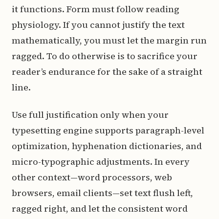
it functions. Form must follow reading
physiology. If you cannot justify the text
mathematically, you must let the margin run
ragged. To do otherwise is to sacrifice your
reader’s endurance for the sake of a straight
line.
Use full justification only when your
typesetting engine supports paragraph-level
optimization, hyphenation dictionaries, and
micro-typographic adjustments. In every
other context—word processors, web
browsers, email clients—set text flush left,
ragged right, and let the consistent word