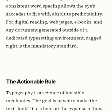
consistent word spacing allows the eye’s
saccades to fire with absolute predictability.
For digital reading, web pages, e-books, and
any document generated outside of a
dedicated typesetting environment, ragged
right is the mandatory standard.
The Actionable Rule
Typography is a science of invisible
mechanics. The goal is never to make the
text “look” like a book at the expense of how