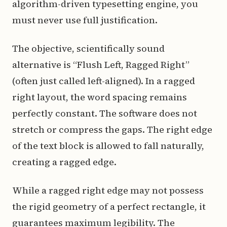
algorithm-driven typesetting engine, you
must never use full justification.
The objective, scientifically sound
alternative is “Flush Left, Ragged Right”
(often just called left-aligned). In a ragged
right layout, the word spacing remains
perfectly constant. The software does not
stretch or compress the gaps. The right edge
of the text block is allowed to fall naturally,
creating a ragged edge.
While a ragged right edge may not possess
the rigid geometry of a perfect rectangle, it
guarantees maximum legibility. The