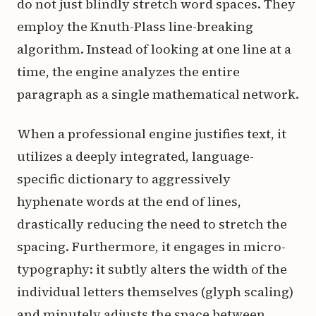
do not just blindly stretch word spaces. They
employ the Knuth-Plass line-breaking
algorithm. Instead of looking at one line at a
time, the engine analyzes the entire
paragraph as a single mathematical network.
When a professional engine justifies text, it
utilizes a deeply integrated, language-
specific dictionary to aggressively
hyphenate words at the end of lines,
drastically reducing the need to stretch the
spacing. Furthermore, it engages in micro-
typography: it subtly alters the width of the
individual letters themselves (glyph scaling)
and minutely adjusts the space between