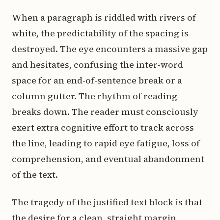
When a paragraph is riddled with rivers of
white, the predictability of the spacing is
destroyed. The eye encounters a massive gap
and hesitates, confusing the inter-word
space for an end-of-sentence break or a
column gutter. The rhythm of reading
breaks down. The reader must consciously
exert extra cognitive effort to track across
the line, leading to rapid eye fatigue, loss of
comprehension, and eventual abandonment
of the text.
The tragedy of the justified text block is that
the desire for a clean, straight margin