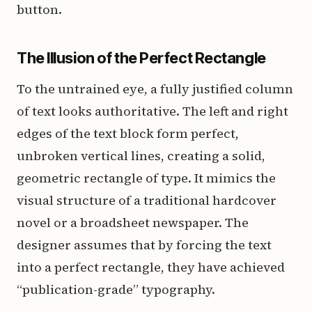
button.
The Illusion of the Perfect Rectangle
To the untrained eye, a fully justified column
of text looks authoritative. The left and right
edges of the text block form perfect,
unbroken vertical lines, creating a solid,
geometric rectangle of type. It mimics the
visual structure of a traditional hardcover
novel or a broadsheet newspaper. The
designer assumes that by forcing the text
into a perfect rectangle, they have achieved
“publication-grade” typography.