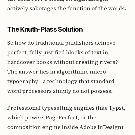
actively sabotages the function of the words.
The Knuth-Plass Solution
So how do traditional publishers achieve
perfect, fully justified blocks of text in
hardcover books without creating rivers?
The answer lies in algorithmic micro-
typography—a technology that standard
word processors simply do not possess.
Professional typesetting engines (like Typst,
which powers PagePerfect, or the
composition engine inside Adobe InDesign)