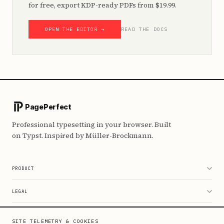
for free, export KDP-ready PDFs from $19.99.
OPEN THE EDITOR →
READ THE DOCS
PagePerfect
Professional typesetting in your browser. Built
on Typst. Inspired by Müller-Brockmann.
PRODUCT
Editor
LEGAL
Pricing
Data & Privacy
RESOURCES
SITE TELEMETRY & COOKIES