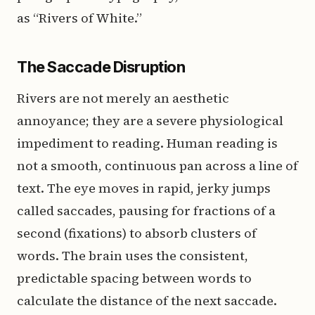
as “Rivers of White.”
The Saccade Disruption
Rivers are not merely an aesthetic
annoyance; they are a severe physiological
impediment to reading. Human reading is
not a smooth, continuous pan across a line of
text. The eye moves in rapid, jerky jumps
called saccades, pausing for fractions of a
second (fixations) to absorb clusters of
words. The brain uses the consistent,
predictable spacing between words to
calculate the distance of the next saccade.