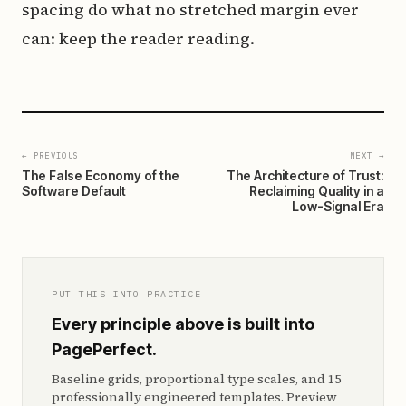
spacing do what no stretched margin ever
can: keep the reader reading.
← PREVIOUS
NEXT →
The False Economy of the
The Architecture of Trust:
Software Default
Reclaiming Quality in a
Low-Signal Era
PUT THIS INTO PRACTICE
Every principle above is built into
PagePerfect.
Baseline grids, proportional type scales, and 15
professionally engineered templates. Preview