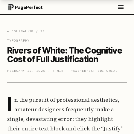
PagePerfect
← JOURNAL
/
18
/
33
TYPOGRAPHY
Rivers of White: The Cognitive
Cost of Full Justification
FEBRUARY 22, 2026
·
7 MIN
·
PAGEPERFECT EDITORIAL
I
n the pursuit of professional aesthetics,
amateur designers frequently make a
single, devastating error: they highlight
their entire text block and click the “Justify”