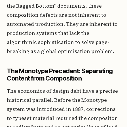
the Ragged Bottom" documents, these
composition defects are not inherent to
automated production. They are inherent to
production systems that lack the
algorithmic sophistication to solve page-
breaking as a global optimisation problem.
The Monotype Precedent: Separating
Content from Composition
The economics of design debt have a precise
historical parallel. Before the Monotype
system was introduced in 1887, corrections
to typeset material required the compositor