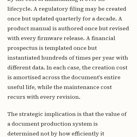
lifecycle. A regulatory filing may be created
once but updated quarterly for a decade. A
product manual is authored once but revised
with every firmware release. A financial
prospectus is templated once but
instantiated hundreds of times per year with
different data. In each case, the creation cost
is amortised across the document's entire
useful life, while the maintenance cost
recurs with every revision.
The strategic implication is that the value of
a document production system is
determined not by how efficiently it