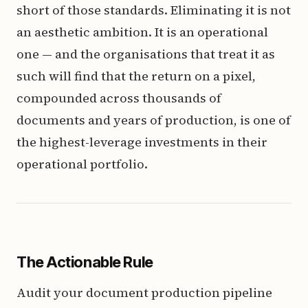
short of those standards. Eliminating it is not
an aesthetic ambition. It is an operational
one — and the organisations that treat it as
such will find that the return on a pixel,
compounded across thousands of
documents and years of production, is one of
the highest-leverage investments in their
operational portfolio.
The Actionable Rule
Audit your document production pipeline