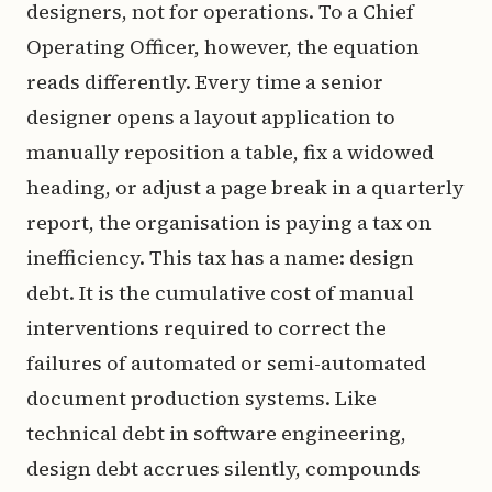
designers, not for operations. To a Chief
Operating Officer, however, the equation
reads differently. Every time a senior
designer opens a layout application to
manually reposition a table, fix a widowed
heading, or adjust a page break in a quarterly
report, the organisation is paying a tax on
inefficiency. This tax has a name: design
debt. It is the cumulative cost of manual
interventions required to correct the
failures of automated or semi-automated
document production systems. Like
technical debt in software engineering,
design debt accrues silently, compounds