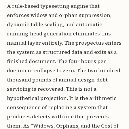
A rule-based typesetting engine that
enforces widow and orphan suppression,
dynamic table scaling, and automatic
running-head generation eliminates this
manual layer entirely. The prospectus enters
the system as structured data and exits as a
finished document. The four hours per
document collapse to zero. The two hundred
thousand pounds of annual design-debt
servicing is recovered. This is not a
hypothetical projection. It is the arithmetic
consequence of replacing a system that
produces defects with one that prevents
them. As "Widows, Orphans, and the Cost of