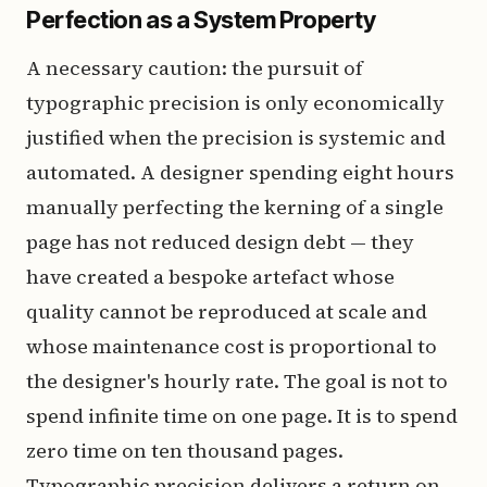
Perfection as a System Property
A necessary caution: the pursuit of
typographic precision is only economically
justified when the precision is systemic and
automated. A designer spending eight hours
manually perfecting the kerning of a single
page has not reduced design debt — they
have created a bespoke artefact whose
quality cannot be reproduced at scale and
whose maintenance cost is proportional to
the designer's hourly rate. The goal is not to
spend infinite time on one page. It is to spend
zero time on ten thousand pages.
Typographic precision delivers a return on