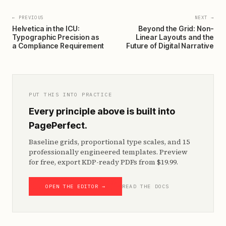
← PREVIOUS
NEXT →
Helvetica in the ICU:
Beyond the Grid: Non-
Typographic Precision as
Linear Layouts and the
a Compliance Requirement
Future of Digital Narrative
PUT THIS INTO PRACTICE
Every principle above is built into
PagePerfect.
Baseline grids, proportional type scales, and 15
professionally engineered templates. Preview
for free, export KDP-ready PDFs from $19.99.
OPEN THE EDITOR →
READ THE DOCS