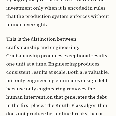
investment only when it is encoded in rules
that the production system enforces without
human oversight.
This is the distinction between
craftsmanship and engineering.
Craftsmanship produces exceptional results
one unit at a time. Engineering produces
consistent results at scale. Both are valuable,
but only engineering eliminates design debt,
because only engineering removes the
human intervention that generates the debt
in the first place. The Knuth-Plass algorithm
does not produce better line breaks than a