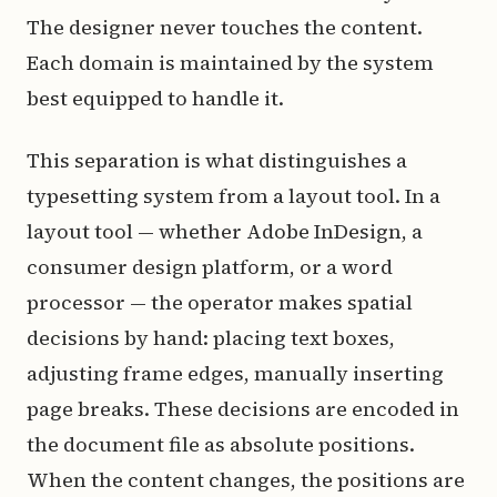
The designer never touches the content.
Each domain is maintained by the system
best equipped to handle it.
This separation is what distinguishes a
typesetting system from a layout tool. In a
layout tool — whether Adobe InDesign, a
consumer design platform, or a word
processor — the operator makes spatial
decisions by hand: placing text boxes,
adjusting frame edges, manually inserting
page breaks. These decisions are encoded in
the document file as absolute positions.
When the content changes, the positions are