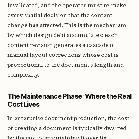
invalidated, and the operator must re-make
every spatial decision that the content
change has affected. This is the mechanism
by which design debt accumulates: each
content revision generates a cascade of
manual layout corrections whose cost is
proportional to the document's length and
complexity.
The Maintenance Phase: Where the Real
Cost Lives
In enterprise document production, the cost
of creating a document is typically dwarfed
by the cost of maintaining it over its