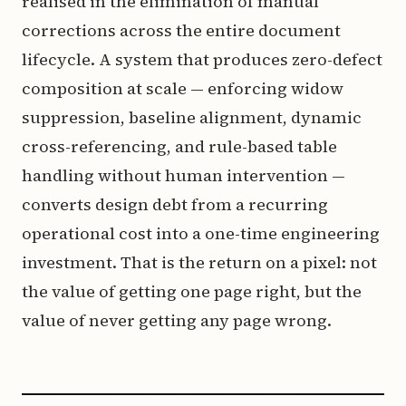
realised in the elimination of manual
corrections across the entire document
lifecycle. A system that produces zero-defect
composition at scale — enforcing widow
suppression, baseline alignment, dynamic
cross-referencing, and rule-based table
handling without human intervention —
converts design debt from a recurring
operational cost into a one-time engineering
investment. That is the return on a pixel: not
the value of getting one page right, but the
value of never getting any page wrong.