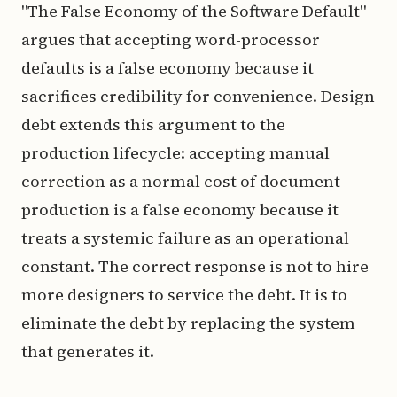
"The False Economy of the Software Default"
argues that accepting word-processor
defaults is a false economy because it
sacrifices credibility for convenience. Design
debt extends this argument to the
production lifecycle: accepting manual
correction as a normal cost of document
production is a false economy because it
treats a systemic failure as an operational
constant. The correct response is not to hire
more designers to service the debt. It is to
eliminate the debt by replacing the system
that generates it.