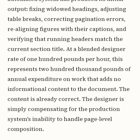
output: fixing widowed headings, adjusting
table breaks, correcting pagination errors,
re-aligning figures with their captions, and
verifying that running headers match the
current section title. At a blended designer
rate of one hundred pounds per hour, this
represents two hundred thousand pounds of
annual expenditure on work that adds no
informational content to the document. The
content is already correct. The designer is
simply compensating for the production
system's inability to handle page-level
composition.