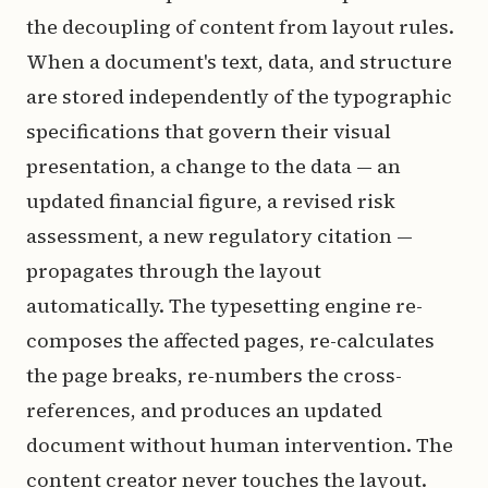
the decoupling of content from layout rules.
When a document's text, data, and structure
are stored independently of the typographic
specifications that govern their visual
presentation, a change to the data — an
updated financial figure, a revised risk
assessment, a new regulatory citation —
propagates through the layout
automatically. The typesetting engine re-
composes the affected pages, re-calculates
the page breaks, re-numbers the cross-
references, and produces an updated
document without human intervention. The
content creator never touches the layout.