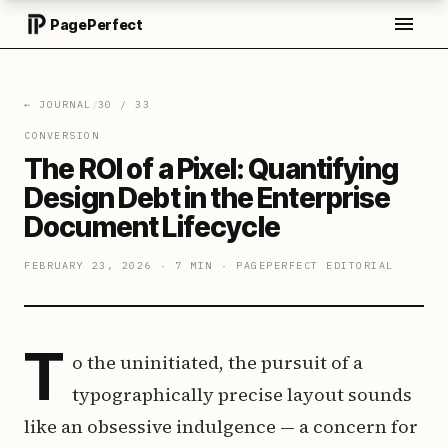
PagePerfect
← JOURNAL
/
30
/
33
CONVERSION
The ROI of a Pixel: Quantifying
Design Debt in the Enterprise
Document Lifecycle
FEBRUARY 23, 2026
·
7 MIN
·
PAGEPERFECT EDITORIAL
T
o the uninitiated, the pursuit of a
typographically precise layout sounds
like an obsessive indulgence — a concern for