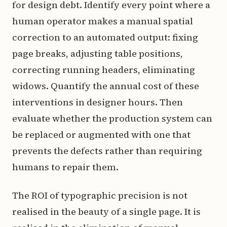
for design debt. Identify every point where a
human operator makes a manual spatial
correction to an automated output: fixing
page breaks, adjusting table positions,
correcting running headers, eliminating
widows. Quantify the annual cost of these
interventions in designer hours. Then
evaluate whether the production system can
be replaced or augmented with one that
prevents the defects rather than requiring
humans to repair them.
The ROI of typographic precision is not
realised in the beauty of a single page. It is