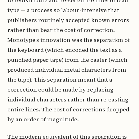
to redistribute and re-set entire lines of lead
type — a process so labour-intensive that
publishers routinely accepted known errors
rather than bear the cost of correction.
Monotype's innovation was the separation of
the keyboard (which encoded the text as a
punched paper tape) from the caster (which
produced individual metal characters from
the tape). This separation meant that a
correction could be made by replacing
individual characters rather than re-casting
entire lines. The cost of corrections dropped
by an order of magnitude.
The modern equivalent of this separation is