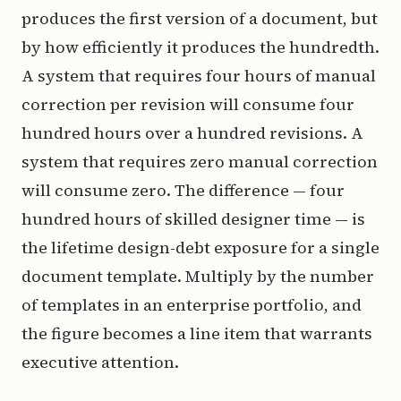
produces the first version of a document, but
by how efficiently it produces the hundredth.
A system that requires four hours of manual
correction per revision will consume four
hundred hours over a hundred revisions. A
system that requires zero manual correction
will consume zero. The difference — four
hundred hours of skilled designer time — is
the lifetime design-debt exposure for a single
document template. Multiply by the number
of templates in an enterprise portfolio, and
the figure becomes a line item that warrants
executive attention.