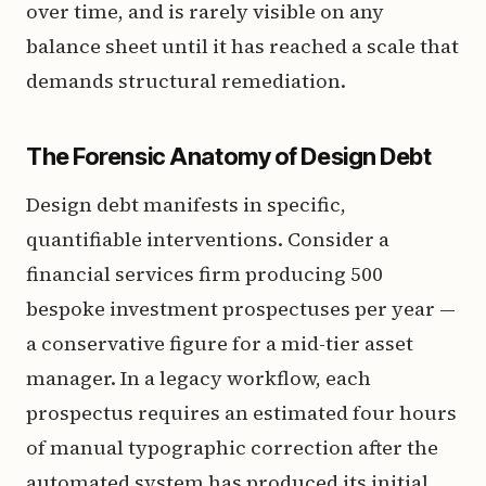
over time, and is rarely visible on any
balance sheet until it has reached a scale that
demands structural remediation.
The Forensic Anatomy of Design Debt
Design debt manifests in specific,
quantifiable interventions. Consider a
financial services firm producing 500
bespoke investment prospectuses per year —
a conservative figure for a mid-tier asset
manager. In a legacy workflow, each
prospectus requires an estimated four hours
of manual typographic correction after the
automated system has produced its initial