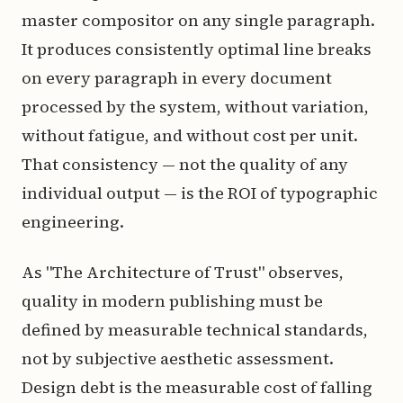
master compositor on any single paragraph.
It produces consistently optimal line breaks
on every paragraph in every document
processed by the system, without variation,
without fatigue, and without cost per unit.
That consistency — not the quality of any
individual output — is the ROI of typographic
engineering.
As "The Architecture of Trust" observes,
quality in modern publishing must be
defined by measurable technical standards,
not by subjective aesthetic assessment.
Design debt is the measurable cost of falling