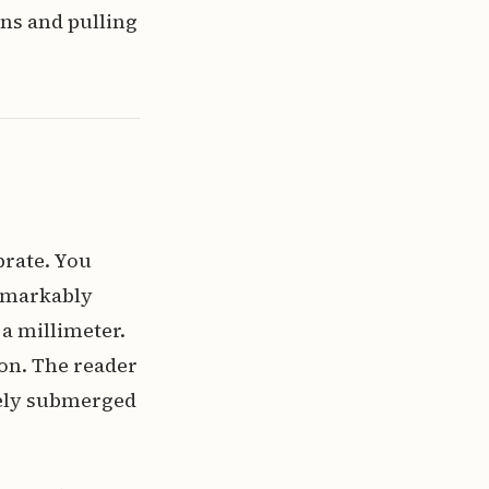
ns and pulling
brate. You
 remarkably
 a millimeter.
ion. The reader
irely submerged