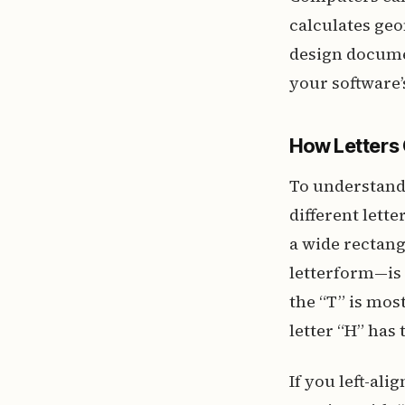
calculates geo
design docume
your software’
How Letters
To understand
different lette
a wide rectang
letterform—is 
the “T” is mos
letter “H” has 
If you left-al