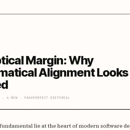
tical Margin: Why
atical Alignment Looks
ed
·
6 MIN
·
PAGEPERFECT EDITORIAL
 fundamental lie at the heart of modern software desi