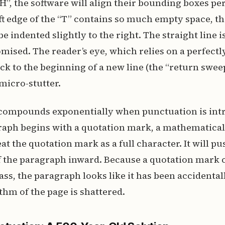
“H”, the software will align their bounding boxes per
ft edge of the “T” contains so much empty space, the
be indented slightly to the right. The straight line 
mised. The reader’s eye, which relies on a perfectly
ack to the beginning of a new line (the “return sweep
micro-stutter.
compounds exponentially when punctuation is int
aph begins with a quotation mark, a mathematica
at the quotation mark as a full character. It will pus
of the paragraph inward. Because a quotation mark 
ass, the paragraph looks like it has been accidental
thm of the page is shattered.