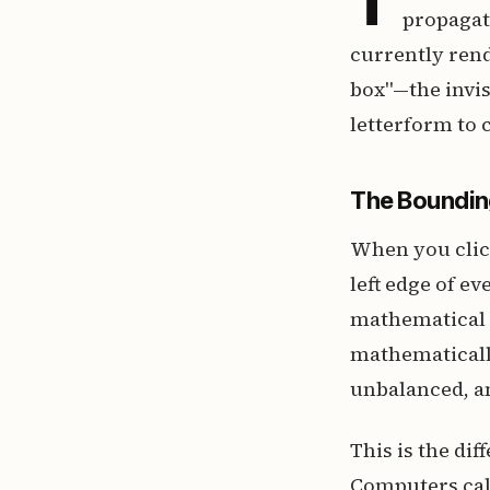
propagat
currently rend
box"—the invi
letterform to c
The Boundin
When you click
left edge of ev
mathematical v
mathematically
unbalanced, a
This is the di
Computers cal