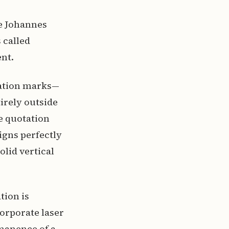
e Johannes
 called
nt.
uation marks—
rely outside
e quotation
ligns perfectly
olid vertical
tion is
corporate laser
rmanence of a