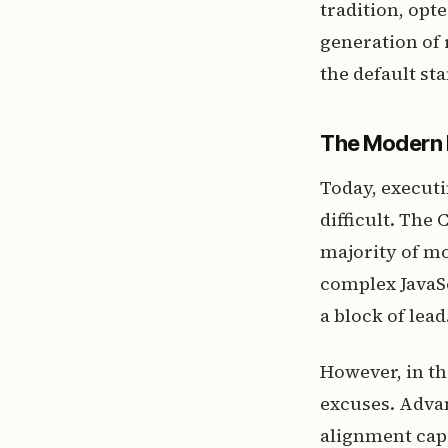
tradition, opt
generation of 
the default s
The Modern 
Today, execut
difficult. The
majority of m
complex JavaSc
a block of lead
However, in th
excuses. Advan
alignment cap