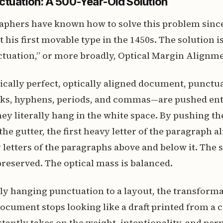
tuation: A 500-Year-Old Solution
aphers have known how to solve this problem sinc
 his first movable type in the 1450s. The solution is
tuation,” or more broadly, Optical Margin Alignme
ically perfect, optically aligned document, punct
ks, hyphens, periods, and commas—are pushed enti
ey literally hang in the white space. By pushing th
he gutter, the first heavy letter of the paragraph a
 letters of the paragraphs above and below it. The s
 preserved. The optical mass is balanced.
y hanging punctuation to a layout, the transforma
document stops looking like a draft printed from a 
stantly takes on the weight, intentionality, and pe