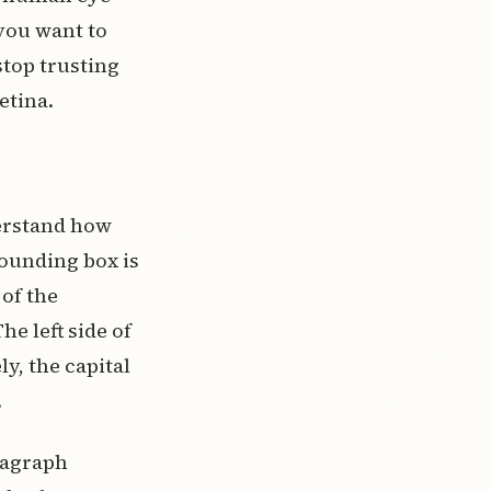
 you want to
top trusting
etina.
erstand how
 bounding box is
 of the
e left side of
y, the capital
.
aragraph