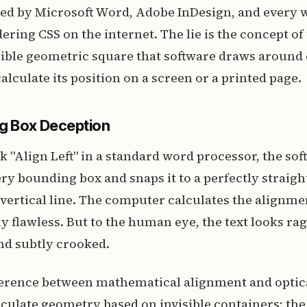
ed by Microsoft Word, Adobe InDesign, and every
ering CSS on the internet. The lie is the concept o
sible geometric square that software draws around
alculate its position on a screen or a printed page.
g Box Deception
 "Align Left" in a standard word processor, the sof
ery bounding box and snaps it to a perfectly straigh
ertical line. The computer calculates the alignme
 flawless. But to the human eye, the text looks ra
nd subtly crooked.
fference between mathematical alignment and optic
culate geometry based on invisible containers; th