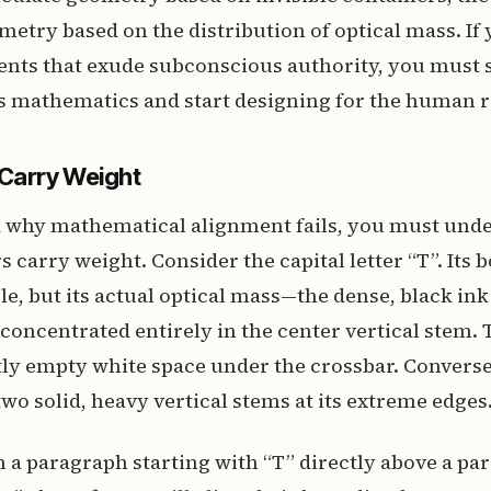
metry based on the distribution of optical mass. If
nts that exude subconscious authority, you must s
s mathematics and start designing for the human r
 Carry Weight
 why mathematical alignment fails, you must und
rs carry weight. Consider the capital letter “T”. Its
le, but its actual optical mass—the dense, black ink
concentrated entirely in the center vertical stem. Th
tly empty white space under the crossbar. Conversel
two solid, heavy vertical stems at its extreme edges
ign a paragraph starting with “T” directly above a p