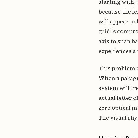
starting with 
because the le
will appear to 
grid is compro
axis to snap b
experiences a 
This problem 
When a paragr
system will tre
actual letter 
zero optical m
The visual rhy