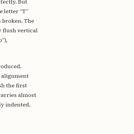
fectly. But
 letter “T”
is broken. The
 flush vertical
”),
roduced.
l alignment
h the first
carries almost
ly indented.