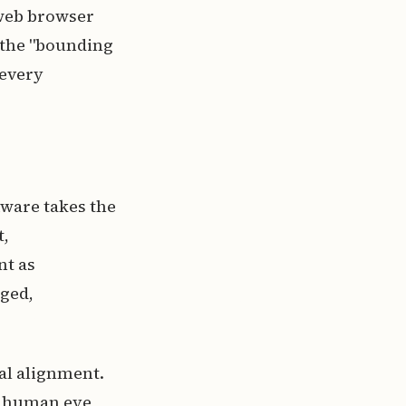
 web browser
f the "bounding
 every
tware takes the
t,
nt as
gged,
al alignment.
e human eye