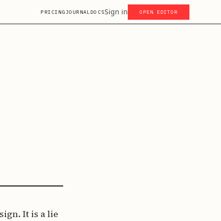
Sign in
PRICING
JOURNAL
DOCS
OPEN EDITOR
gn. It is a lie