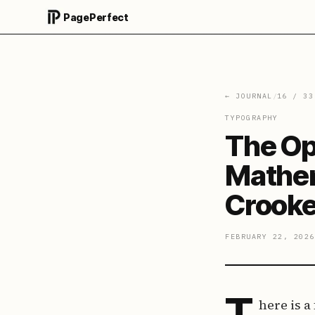
PagePerfect
← JOURNAL
/
16
/
33
TYPOGRAPHY
The Op
Mathem
Crook
FEBRUARY 22, 2026
T
here is a