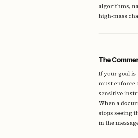
algorithms, na
high-mass cha
The Commer
If your goal i
must enforce a 
sensitive inst
When a documen
stops seeing t
in the message