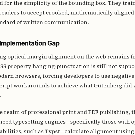
ed for the simplicity of the bounding box. They trai
readers to accept crooked, mathematically aligned
tandard of written communication.
Implementation Gap
ing optical margin alignment on the web remains f
 CSS property hanging-punctuation is still not suppo
odern browsers, forcing developers to use negativ
ript workarounds to achieve what Gutenberg did wi
.
e realm of professional print and PDF publishing, t
ced typesetting engines—specifically those with o
abilities, such as Typst—calculate alignment usin