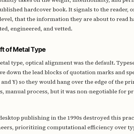
published hardcover book. It signals to the reader, o
evel, that the information they are about to read 
ted, engineered, and vetted.
ft of Metal Type
metal type, optical alignment was the default. Type
ve down the lead blocks of quotation marks and spec
T, and Y) so they would hang over the edge of the pri
s, manual process, but it was non-negotiable for 
desktop publishing in the 1990s destroyed this prac
eers, prioritizing computational efficiency over t