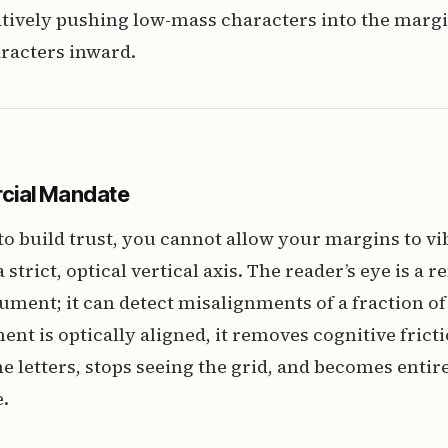
tively pushing low-mass characters into the margi
racters inward.
cial Mandate
s to build trust, you cannot allow your margins to vi
strict, optical vertical axis. The reader’s eye is a
rument; it can detect misalignments of a fraction of
t is optically aligned, it removes cognitive frict
he letters, stops seeing the grid, and becomes ent
.