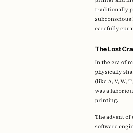
traditionally 
subconscious l
carefully cura
The Lost Cra
In the era of 
physically sha
(like A, V, W, 
was a laboriou
printing.
The advent of 
software engin