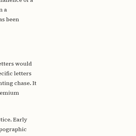
n a
has been
setters would
ific letters
nting chase. It
premium
tice. Early
ypographic