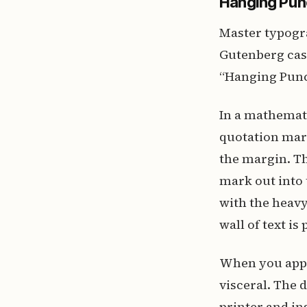
Hanging Punc
Master typogr
Gutenberg cast
“Hanging Punc
In a mathemat
quotation mar
the margin. Th
mark out into t
with the heavy
wall of text is
When you appl
visceral. The 
printer and in