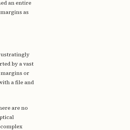
ned an entire
 margins as
rustratingly
rted by a vast
e margins or
th a file and
here are no
ptical
g complex