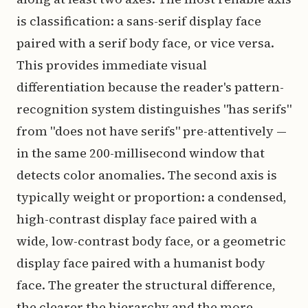
is classification: a sans-serif display face
paired with a serif body face, or vice versa.
This provides immediate visual
differentiation because the reader's pattern-
recognition system distinguishes "has serifs"
from "does not have serifs" pre-attentively —
in the same 200-millisecond window that
detects color anomalies. The second axis is
typically weight or proportion: a condensed,
high-contrast display face paired with a
wide, low-contrast body face, or a geometric
display face paired with a humanist body
face. The greater the structural difference,
the clearer the hierarchy and the more