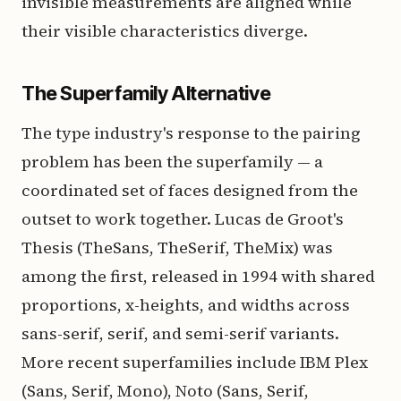
invisible measurements are aligned while
their visible characteristics diverge.
The Superfamily Alternative
The type industry's response to the pairing
problem has been the superfamily — a
coordinated set of faces designed from the
outset to work together. Lucas de Groot's
Thesis (TheSans, TheSerif, TheMix) was
among the first, released in 1994 with shared
proportions, x-heights, and widths across
sans-serif, serif, and semi-serif variants.
More recent superfamilies include IBM Plex
(Sans, Serif, Mono), Noto (Sans, Serif,