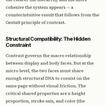
cohesive the system appears — a
counterintuitive result that follows from the
Gestalt principle of contrast.
Structural Compatibility: The Hidden
Constraint
Contrast governs the macro relationship
between display and body faces. But at the
micro level, the two faces must share
enough structural DNA to coexist on the
same page without visual friction. The
critical shared properties are x-height
proportion, stroke axis, and color (the