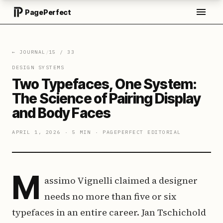
PagePerfect
← JOURNAL
/
15
/
33
DESIGN SYSTEMS
Two Typefaces, One System:
The Science of Pairing Display
and Body Faces
APRIL 1, 2026
·
5 MIN
·
PAGEPERFECT EDITORIAL
M
assimo Vignelli claimed a designer
needs no more than five or six
typefaces in an entire career. Jan Tschichold