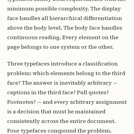
minimum possible complexity. The display
face handles all hierarchical differentiation
above the body level. The body face handles
continuous reading. Every element on the
page belongs to one system or the other.
Three typefaces introduce a classification
problem: which elements belong to the third
face? The answer is inevitably arbitrary —
captions in the third face? Pull quotes?
Footnotes? — and every arbitrary assignment
is a decision that must be maintained
consistently across the entire document.
Four typefaces compound the problem.