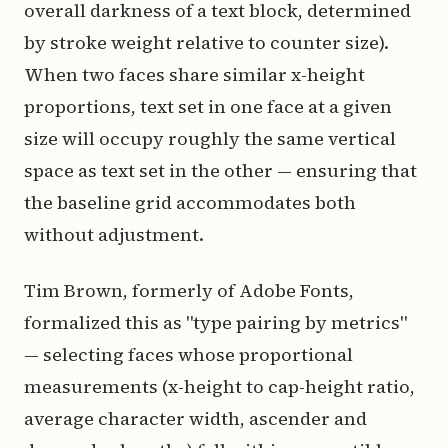
overall darkness of a text block, determined
by stroke weight relative to counter size).
When two faces share similar x-height
proportions, text set in one face at a given
size will occupy roughly the same vertical
space as text set in the other — ensuring that
the baseline grid accommodates both
without adjustment.
Tim Brown, formerly of Adobe Fonts,
formalized this as "type pairing by metrics"
— selecting faces whose proportional
measurements (x-height to cap-height ratio,
average character width, ascender and