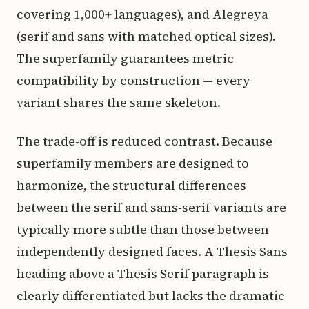
covering 1,000+ languages), and Alegreya
(serif and sans with matched optical sizes).
The superfamily guarantees metric
compatibility by construction — every
variant shares the same skeleton.
The trade-off is reduced contrast. Because
superfamily members are designed to
harmonize, the structural differences
between the serif and sans-serif variants are
typically more subtle than those between
independently designed faces. A Thesis Sans
heading above a Thesis Serif paragraph is
clearly differentiated but lacks the dramatic