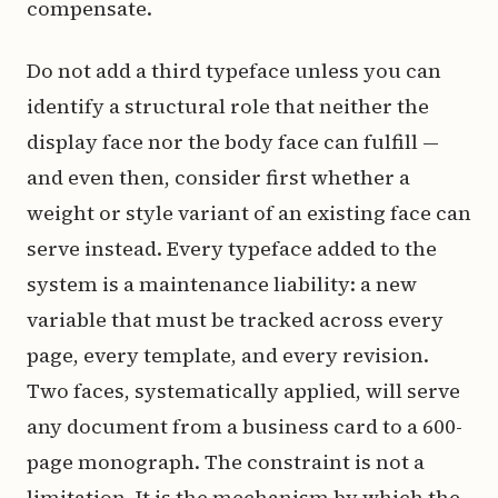
compensate.
Do not add a third typeface unless you can
identify a structural role that neither the
display face nor the body face can fulfill —
and even then, consider first whether a
weight or style variant of an existing face can
serve instead. Every typeface added to the
system is a maintenance liability: a new
variable that must be tracked across every
page, every template, and every revision.
Two faces, systematically applied, will serve
any document from a business card to a 600-
page monograph. The constraint is not a
limitation. It is the mechanism by which the