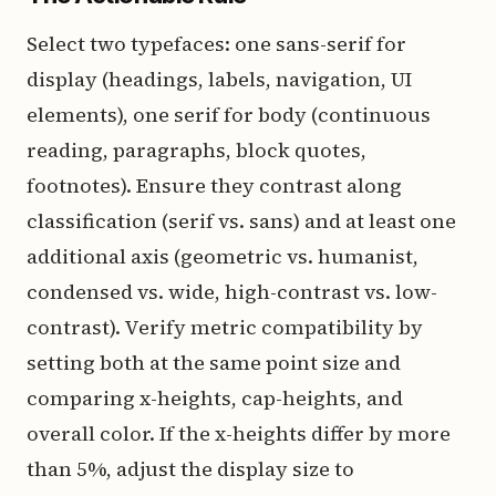
Select two typefaces: one sans-serif for
display (headings, labels, navigation, UI
elements), one serif for body (continuous
reading, paragraphs, block quotes,
footnotes). Ensure they contrast along
classification (serif vs. sans) and at least one
additional axis (geometric vs. humanist,
condensed vs. wide, high-contrast vs. low-
contrast). Verify metric compatibility by
setting both at the same point size and
comparing x-heights, cap-heights, and
overall color. If the x-heights differ by more
than 5%, adjust the display size to