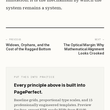
system remains a system.
← PREVIOUS
NEXT →
Widows, Orphans, and the
The Optical Margin: Why
Cost of the Ragged Bottom
Mathematical Alignment
Looks Crooked
PUT THIS INTO PRACTICE
Every principle above is built into
PagePerfect.
Baseline grids, proportional type scales, and 15
professionally engineered templates. Preview
for free, export KDP-ready PDFs from $19.99.