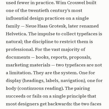
used fewer in practice. Wim Crouwel built
one of the twentieth century's most
influential design practices on a single
family — Neue Haas Grotesk, later renamed
Helvetica. The impulse to collect typefaces is
natural; the discipline to restrict them is
professional. For the vast majority of
documents — books, reports, proposals,
marketing materials — two typefaces are not
a limitation. They are the system. One for
display (headings, labels, navigation), one for
body (continuous reading). The pairing
succeeds or fails on a single principle that
most designers get backwards: the two faces