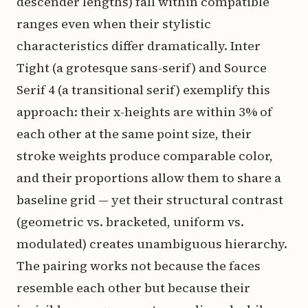
descender lengths) fall within compatible
ranges even when their stylistic
characteristics differ dramatically. Inter
Tight (a grotesque sans-serif) and Source
Serif 4 (a transitional serif) exemplify this
approach: their x-heights are within 3% of
each other at the same point size, their
stroke weights produce comparable color,
and their proportions allow them to share a
baseline grid — yet their structural contrast
(geometric vs. bracketed, uniform vs.
modulated) creates unambiguous hierarchy.
The pairing works not because the faces
resemble each other but because their