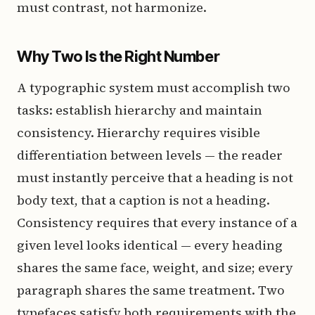
must contrast, not harmonize.
Why Two Is the Right Number
A typographic system must accomplish two
tasks: establish hierarchy and maintain
consistency. Hierarchy requires visible
differentiation between levels — the reader
must instantly perceive that a heading is not
body text, that a caption is not a heading.
Consistency requires that every instance of a
given level looks identical — every heading
shares the same face, weight, and size; every
paragraph shares the same treatment. Two
typefaces satisfy both requirements with the