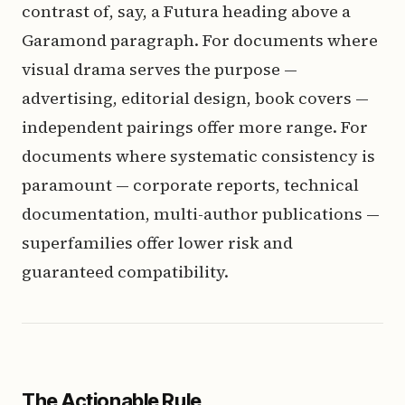
contrast of, say, a Futura heading above a
Garamond paragraph. For documents where
visual drama serves the purpose —
advertising, editorial design, book covers —
independent pairings offer more range. For
documents where systematic consistency is
paramount — corporate reports, technical
documentation, multi-author publications —
superfamilies offer lower risk and
guaranteed compatibility.
The Actionable Rule