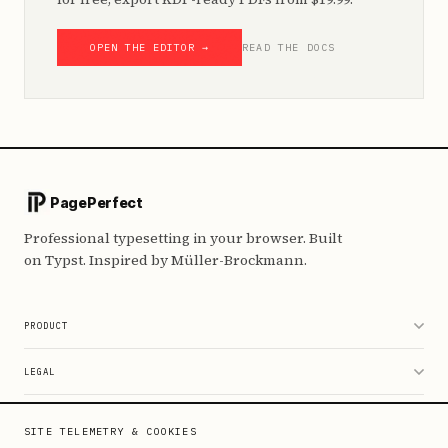
OPEN THE EDITOR →
READ THE DOCS
PagePerfect
Professional typesetting in your browser. Built
on Typst. Inspired by Müller-Brockmann.
PRODUCT
Editor
LEGAL
Pricing
Data & Privacy
RESOURCES
SITE TELEMETRY & COOKIES