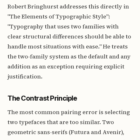
Robert Bringhurst addresses this directly in
"The Elements of Typographic Style":
"Typography that uses two families with
clear structural differences should be able to
handle most situations with ease." He treats
the two-family system as the default and any
addition as an exception requiring explicit
justification.
The Contrast Principle
The most common pairing error is selecting
two typefaces that are too similar. Two
geometric sans-serifs (Futura and Avenir),