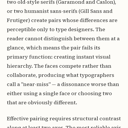
two old-style serifs (Garamond and Caslon),
or two humanist sans-serifs (Gill Sans and
Frutiger) create pairs whose differences are
perceptible only to type designers. The
reader cannot distinguish between them at a
glance, which means the pair fails its
primary function: creating instant visual
hierarchy. The faces compete rather than
collaborate, producing what typographers
call a "near-miss" — a dissonance worse than
either using a single face or choosing two
that are obviously different.
Effective pairing requires structural contrast
along at least two axes. The most reliable axis